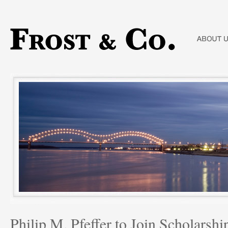
Philip M. Pfeffer to Join Scholars