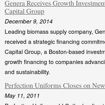
Genera Receives Growth Investmen
Capital Group
December 9, 2014
Leading biomass supply company, Gene
received a strategic financing commitm
Capital Group, a Boston-based investme
growth financing to companies advanci
and sustainability.
Perfection Uniforms Closes on New 
May 11, 2011