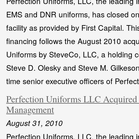
Perfection Uniforms, LLC, the leading in
EMS and DNR uniforms, has closed on
facility as provided by First Capital. T
financing follows the August 2010 acqui
Uniforms by SteveCo, LLC, a holding 
Steve D. Olesky and Steve M. Gilkeson
time senior executive officers of Perfec
Perfection Uniforms LLC Acquired
Management
August 31, 2010
Perfection Uniforms, LLC, the leading in