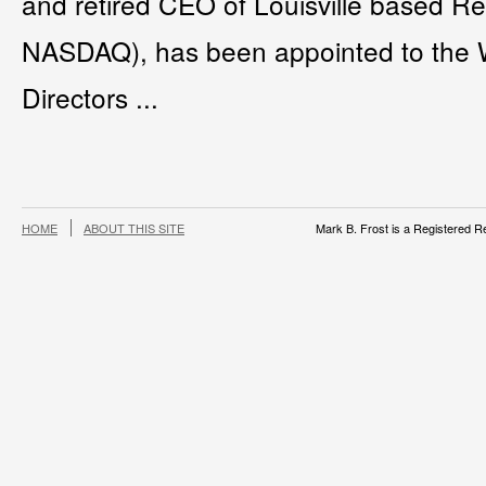
and retired CEO of Louisville based R
NASDAQ), has been appointed to the 
Directors ...
HOME
ABOUT THIS SITE
Mark B. Frost is a Registered Re