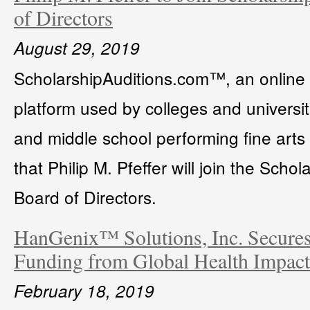
of Directors
August 29, 2019
ScholarshipAuditions.com™, an online c
platform used by colleges and universit
and middle school performing fine art
that Philip M. Pfeffer will join the Sch
Board of Directors.
HanGenix™ Solutions, Inc. Secures
Funding from Global Health Impac
February 18, 2019