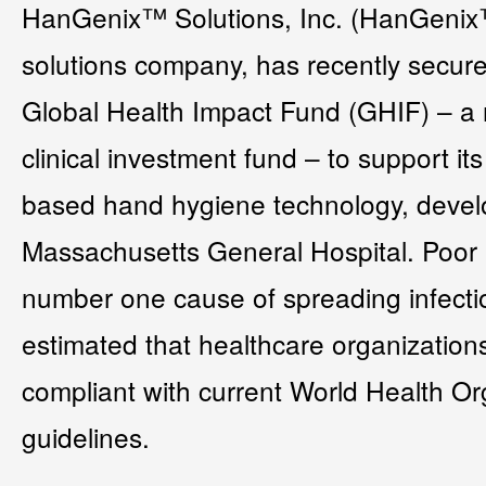
HanGenix™ Solutions, Inc. (HanGenix™)
solutions company, has recently secur
Global Health Impact Fund (GHIF) – a 
clinical investment fund – to support it
based hand hygiene technology, develo
Massachusetts General Hospital. Poor 
number one cause of spreading infection
estimated that healthcare organization
compliant with current World Health O
guidelines.