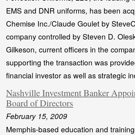
EMS and DNR uniforms, has been acqu
Chemise Inc./Claude Goulet by SteveC
company controlled by Steven D. Oles
Gilkeson, current officers in the compa
supporting the transaction was provid
financial investor as well as strategic in
Nashville Investment Banker Appoin
Board of Directors
February 15, 2009
Memphis-based education and training 