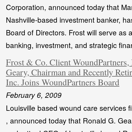
Corporation, announced today that Mar
Nashville-based investment banker, has
Board of Directors. Frost will serve as 
banking, investment, and strategic finan
Frost & Co. Client WoundPartners
Geary, Chairman and Recently Reti
Inc. Joins WoundPartners Board
February 6, 2009
Louisville based wound care services 
, announced today that Ronald G. Gear